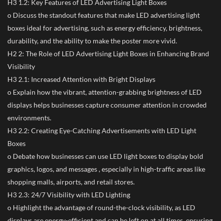
H3 1.2: Key Features of LED Advertising Light Boxes
o Discuss the standout features that make LED advertising light
boxes ideal for advertising, such as energy efficiency, brightness,
durability, and the ability to make the poster more vivid.
H2 2: The Role of LED Advertising Light Boxes in Enhancing Brand
Visibility
H3 2.1: Increased Attention with Bright Displays
o Explain how the vibrant, attention-grabbing brightness of LED
displays helps businesses capture consumer attention in crowded
environments.
H3 2.2: Creating Eye-Catching Advertisements with LED Light
Boxes
o Debate how businesses can use LED light boxes to display bold
graphics, logos, and messages , especially in high-traffic areas like
shopping malls, airports, and retail stores.
H3 2.3: 24/7 Visibility with LED Lighting
o Highlight the advantage of round-the-clock visibility, as LED
displays are energy-efficient and can be left on at all times, ensuring