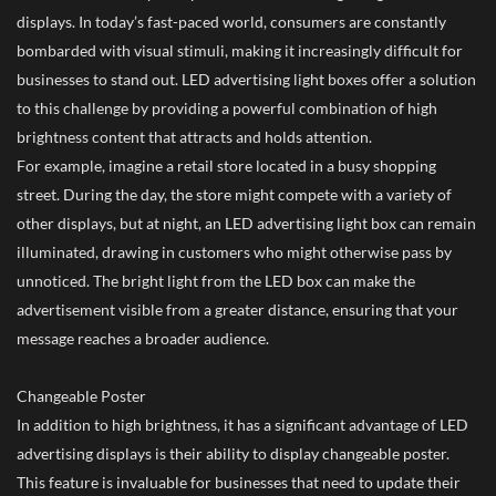
displays. In today’s fast-paced world, consumers are constantly
bombarded with visual stimuli, making it increasingly difficult for
businesses to stand out. LED advertising light boxes offer a solution
to this challenge by providing a powerful combination of high
brightness content that attracts and holds attention.
For example, imagine a retail store located in a busy shopping
street. During the day, the store might compete with a variety of
other displays, but at night, an LED advertising light box can remain
illuminated, drawing in customers who might otherwise pass by
unnoticed. The bright light from the LED box can make the
advertisement visible from a greater distance, ensuring that your
message reaches a broader audience.
Changeable Poster
In addition to high brightness, it has a significant advantage of LED
advertising displays is their ability to display changeable poster.
This feature is invaluable for businesses that need to update their