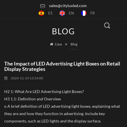
sales@cityluxled.com
ES
EN
FR
BLOG
Casa
Blog
The Impact of LED Advertising Light Boxes on Retail
Display Strategies
2024-11-19 13:54:00
H2 1: What Are LED Advertising Light Boxes?
H3 1.1: Definition and Overview
o A brief definition of LED advertising light boxes, explaining what
they are and how they function in advertising. Include key
components, such as LED lights and the display surface.