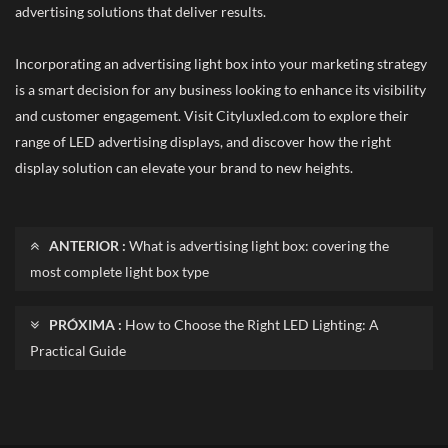
advertising solutions that deliver results.
Incorporating an advertising light box into your marketing strategy
is a smart decision for any business looking to enhance its visibility
and customer engagement. Visit Cityluxled.com to explore their
range of LED advertising displays, and discover how the right
display solution can elevate your brand to new heights.
ANTERIOR :
What is advertising light box: covering the
most complete light box type
PRÓXIMA :
How to Choose the Right LED Lighting: A
Practical Guide