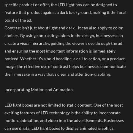
specific product or offer, the LED light box can be designed to
feature that product against a dark background, making it the focal
point of the ad.
Contrast isn’t just about light and dark—it can also apply to color
choices. By using contrasting colors in the design, businesses can
create a visual hierarchy, guiding the viewer’s eye through the ad
and ensuring the most important information is immediately
noticed. Whether it's a bold headline, a call to action, or a product
image, the effective use of contrast helps businesses communicate
their message in a way that's clear and attention-grabbing.
Incorporating Motion and Animation
LED light boxes are not limited to static content. One of the most
exciting features of LED technology is the ability to incorporate
motion, animation, and video into the advertisements. Businesses
can use digital LED light boxes to display animated graphics,