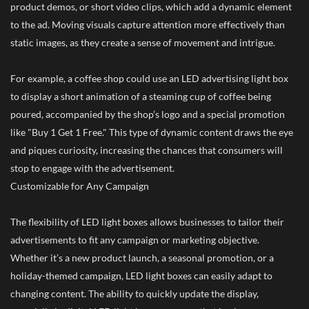
product demos, or short video clips, which add a dynamic element
to the ad. Moving visuals capture attention more effectively than
static images, as they create a sense of movement and intrigue.
For example, a coffee shop could use an LED advertising light box
to display a short animation of a steaming cup of coffee being
poured, accompanied by the shop’s logo and a special promotion
like "Buy 1 Get 1 Free." This type of dynamic content draws the eye
and piques curiosity, increasing the chances that consumers will
stop to engage with the advertisement.
Customizable for Any Campaign
The flexibility of LED light boxes allows businesses to tailor their
advertisements to fit any campaign or marketing objective.
Whether it’s a new product launch, a seasonal promotion, or a
holiday-themed campaign, LED light boxes can easily adapt to
changing content. The ability to quickly update the display,