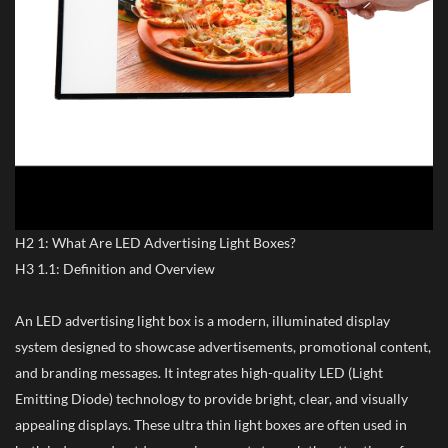
H2 1: What Are LED Advertising Light Boxes?
H3 1.1: Definition and Overview
An LED advertising light box is a modern, illuminated display
system designed to showcase advertisements, promotional content,
and branding messages. It integrates high-quality LED (Light
Emitting Diode) technology to provide bright, clear, and visually
appealing displays. These ultra thin light boxes are often used in