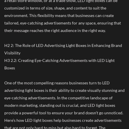
a retail store window, or at a trade show, LED light boxes can be
customized in terms of size, shape, and content to suit the
environment. This flexibility means that businesses can create
tailored, eye-catching advertisements for any space, ensuring that
their message reaches the right audience in the right way.
H2 2: The Role of LED Advertising Light Boxes in Enhancing Brand
Visibility
H3 2.2: Creating Eye-Catching Advertisements with LED Light
Boxes
One of the most compelling reasons businesses turn to LED
advertising light boxes is their ability to create visually stunning and
eye-catching advertisements. In the competitive landscape of
modern marketing, standing out is crucial, and LED light boxes
provide a powerful tool to ensure your brand doesn’t go unnoticed.
Here’s how LED light boxes help businesses create advertisements
that are not only hard to miss but also hard to forget. The