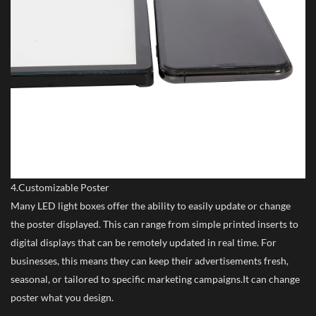
4.Customizable Poster
Many LED light boxes offer the ability to easily update or change
the poster displayed. This can range from simple printed inserts to
digital displays that can be remotely updated in real time. For
businesses, this means they can keep their advertisements fresh,
seasonal, or tailored to specific marketing campaigns.It can change
poster what you design.