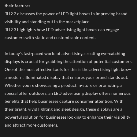
their features.
H2 2 discusses the power of LED light boxes in improving brand
visibility and standing out in the marketplace.
H2 3 highlights how LED advertising light boxes can engage
customers with static and customizable content.
In today’s fast-paced world of advertising, creating eye-catching
displays is crucial for grabbing the attention of potential customers.
One of the most effective tools for this is the advertising light box—
a modern, illuminated display that ensures your brand stands out.
Whether you're showcasing a product in-store or promoting a
special offer outdoors, an LED advertising display offers numerous
benefits that help businesses capture consumer attention. With
their bright, vivid lighting and sleek design, these displays are a
powerful solution for businesses looking to enhance their visibility
and attract more customers.