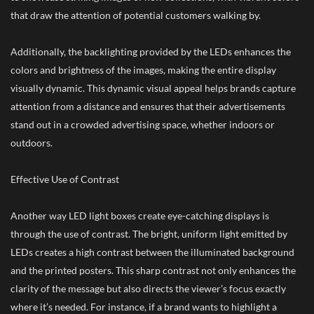
that draw the attention of potential customers walking by.
Additionally, the backlighting provided by the LEDs enhances the
colors and brightness of the images, making the entire display
visually dynamic. This dynamic visual appeal helps brands capture
attention from a distance and ensures that their advertisements
stand out in a crowded advertising space, whether indoors or
outdoors.
Effective Use of Contrast
Another way LED light boxes create eye-catching displays is
through the use of contrast. The bright, uniform light emitted by
LEDs creates a high contrast between the illuminated background
and the printed posters. This sharp contrast not only enhances the
clarity of the message but also directs the viewer’s focus exactly
where it’s needed. For instance, if a brand wants to highlight a