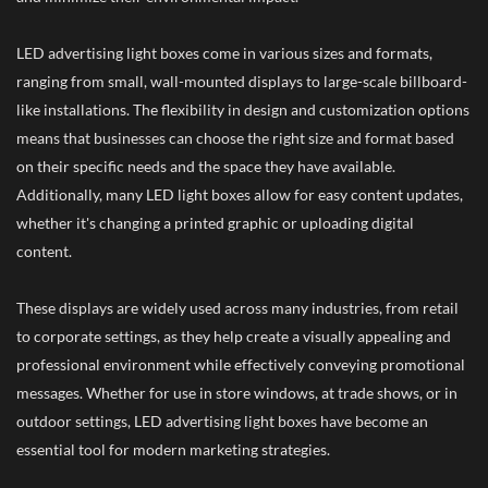
LED advertising light boxes come in various sizes and formats,
ranging from small, wall-mounted displays to large-scale billboard-
like installations. The flexibility in design and customization options
means that businesses can choose the right size and format based
on their specific needs and the space they have available.
Additionally, many LED light boxes allow for easy content updates,
whether it's changing a printed graphic or uploading digital
content.
These displays are widely used across many industries, from retail
to corporate settings, as they help create a visually appealing and
professional environment while effectively conveying promotional
messages. Whether for use in store windows, at trade shows, or in
outdoor settings, LED advertising light boxes have become an
essential tool for modern marketing strategies.