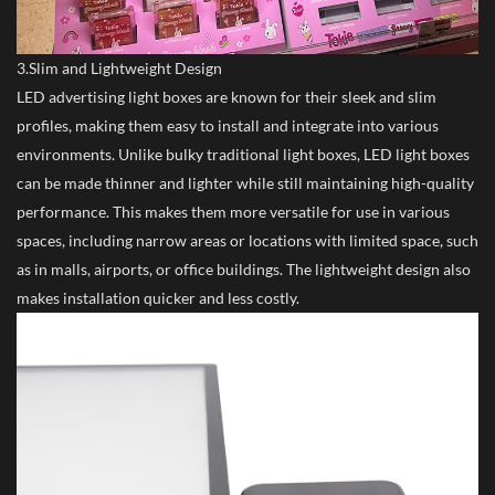
3.Slim and Lightweight Design
LED advertising light boxes are known for their sleek and slim
profiles, making them easy to install and integrate into various
environments. Unlike bulky traditional light boxes, LED light boxes
can be made thinner and lighter while still maintaining high-quality
performance. This makes them more versatile for use in various
spaces, including narrow areas or locations with limited space, such
as in malls, airports, or office buildings. The lightweight design also
makes installation quicker and less costly.