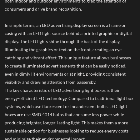
both indoor and outdoor environments to grab the attention of
consumers and drive brand recognition.
In simple terms, an LED advertising display screen is a frame or
casing with an LED light source behind a printed graphic or digital
display. The LED lights shine through the back of the display,
illuminating the graphics or text on the front, creating an eye-
catching and vibrant effect. This unique feature allows businesses
to create illuminated advertisements that can be easily noticed,
even in dimly lit environments or at night, providing consistent
visibility and drawing attention from passersby.
The key characteristic of LED advertising light boxes is their
energy-efficient LED technology. Compared to traditional light box
systems, which use fluorescent or incandescent bulbs. LED light
boxes are use SMD 4014 bulbs that consume less power while
producing brighter, longer-lasting light. This makes them a more
sustainable option for businesses looking to reduce energy costs
and minimize their environmental impact.