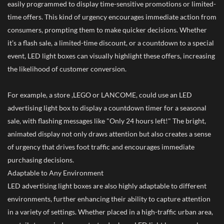
easily programmed to display time-sensitive promotions or limited-
time offers. This kind of urgency encourages immediate action from
consumers, prompting them to make quicker decisions. Whether
it’s a flash sale, a limited-time discount, or a countdown to a special
event, LED light boxes can visually highlight these offers, increasing
the likelihood of customer conversion.
For example, a store ,LEGO or LANCOME, could use an LED
advertising light box to display a countdown timer for a seasonal
sale, with flashing messages like "Only 24 hours left!" The bright,
animated display not only draws attention but also creates a sense
of urgency that drives foot traffic and encourages immediate
purchasing decisions.
Adaptable to Any Environment
LED advertising light boxes are also highly adaptable to different
environments, further enhancing their ability to capture attention
in a variety of settings. Whether placed in a high-traffic urban area,