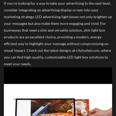
If you're looking for a way to take your advertising to the next level,
consider integrating an advertising display screen into your
marketing strategy. LED advertising light boxes not only brighten up
your messages but also make them more engaging and vivid. For
businesses that need a slim and versatile solution, slim light box
products are an excellent choice, providing a modern, energy-
efficient way to highlight your message without compromising on
visual impact. Check out the latest designs at cityluxled.com, where
you can find high-quality, customizable LED light box solutions to
meet your needs.