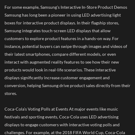
For some example, Samsung’s Interactive In-Store Product Demos
Samsung has long been a pioneer in using LED advertising light
boxes for interactive product displays. In their flagship stores,
Samsung integrates touch-screen LED displays that allow
customers to explore product features in a hands-on way. For
instance, potential buyers can swipe through images and videos of
their latest smartphones, compare different models, or even
interact with augmented reality features to see how their new
products would look in real-life scenarios. These interactive
displays significantly increase customer engagement and
conversion, helping Samsung drive product sales directly from their
stores.
Coca-Cola’s Voting Polls at Events At major events like music
festivals and sporting events, Coca-Cola uses LED advertising
displays to engage customers with interactive voting polls and
challenges. For example, at the 2018 FIFA World Cup, Coca-Cola