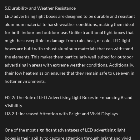
5.Durability and Weather Resistance
LED advertising light boxes are designed to be durable and resistant
aluminum material to harsh weather conditions, making them ideal
for both indoor and outdoor use. Unlike traditional light boxes that
might be susceptible to damage from rain, heat, or cold, LED light
boxes are built with robust aluminum materials that can withstand
the elements. This makes them particularly well-suited for outdoor
advertising in areas with extreme weather conditions. Additionally,
their low heat emission ensures that they remain safe to use even in
hotter environments.
H2 2: The Role of LED Advertising Light Boxes in Enhancing Brand
Visibility
H3 2.1: Increased Attention with Bright and Vivid Displays
One of the most significant advantages of LED advertising light
boxes is their ability to capture attention through bright and vivid