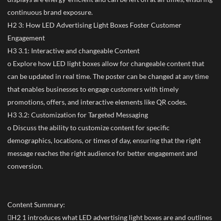
continuous brand exposure.
H2 3: How LED Advertising Light Boxes Foster Customer
Engagement
H3 3.1: Interactive and changeable Content
o Explore how LED light boxes allow for changeable content that
can be updated in real time. The poster can be changed at any time
that enables businesses to engage customers with timely
promotions, offers, and interactive elements like QR codes.
H3 3.2: Customization for Targeted Messaging
o Discuss the ability to customize content for specific
demographics, locations, or times of day, ensuring that the right
message reaches the right audience for better engagement and
conversion.
Content Summary:
H2 1 introduces what LED advertising light boxes are and outlines