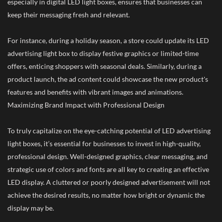
especially in digital LED light boxes, ensures that businesses can
keep their messaging fresh and relevant.
For instance, during a holiday season, a store could update its LED
advertising light box to display festive graphics or limited-time
offers, enticing shoppers with seasonal deals. Similarly, during a
product launch, the ad content could showcase the new product's
features and benefits with vibrant images and animations.
Maximizing Brand Impact with Professional Design
To truly capitalize on the eye-catching potential of LED advertising
light boxes, it’s essential for businesses to invest in high-quality,
professional design. Well-designed graphics, clear messaging, and
strategic use of colors and fonts are all key to creating an effective
LED display. A cluttered or poorly designed advertisement will not
achieve the desired results, no matter how bright or dynamic the
display may be.