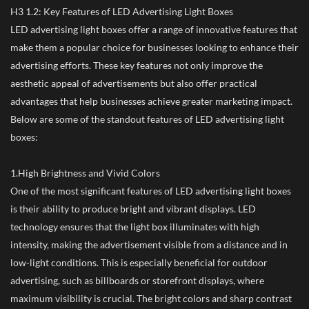
H3 1.2: Key Features of LED Advertising Light Boxes
LED advertising light boxes offer a range of innovative features that
make them a popular choice for businesses looking to enhance their
advertising efforts. These key features not only improve the
aesthetic appeal of advertisements but also offer practical
advantages that help businesses achieve greater marketing impact.
Below are some of the standout features of LED advertising light
boxes:
1.High Brightness and Vivid Colors
One of the most significant features of LED advertising light boxes
is their ability to produce bright and vibrant displays. LED
technology ensures that the light box illuminates with high
intensity, making the advertisement visible from a distance and in
low-light conditions. This is especially beneficial for outdoor
advertising, such as billboards or storefront displays, where
maximum visibility is crucial. The bright colors and sharp contrast