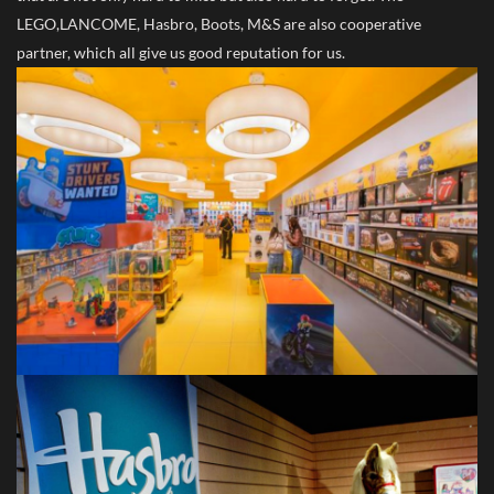
LEGO,LANCOME, Hasbro, Boots, M&S are also cooperative
partner, which all give us good reputation for us.