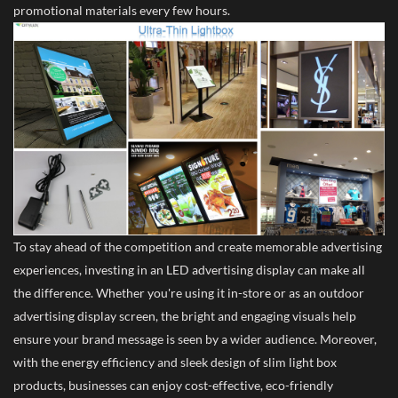
promotional materials every few hours.
To stay ahead of the competition and create memorable advertising
experiences, investing in an LED advertising display can make all
the difference. Whether you're using it in-store or as an outdoor
advertising display screen, the bright and engaging visuals help
ensure your brand message is seen by a wider audience. Moreover,
with the energy efficiency and sleek design of slim light box
products, businesses can enjoy cost-effective, eco-friendly