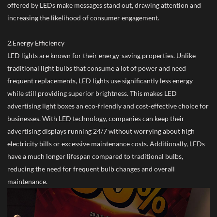
offered by LEDs make messages stand out, drawing attention and
increasing the likelihood of consumer engagement.
2.Energy Efficiency
LED lights are known for their energy-saving properties. Unlike
traditional light bulbs that consume a lot of power and need
frequent replacements, LED lights use significantly less energy
while still providing superior brightness. This makes LED
advertising light boxes an eco-friendly and cost-effective choice for
businesses. With LED technology, companies can keep their
advertising displays running 24/7 without worrying about high
electricity bills or excessive maintenance costs. Additionally, LEDs
have a much longer lifespan compared to traditional bulbs,
reducing the need for frequent bulb changes and overall
maintenance.