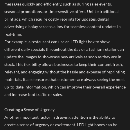
messages quickly and efficiently, such as during sales events,
seasonal promotions, or time-sensitive offers. Unlike traditional
print ads, which require costly reprints for updates, digital
advertising display screens allow for seamless content updates in
real-time.
For example, a restaurant can use an LED light box to show
different daily specials throughout the day or a fashion retailer can
update the images to showcase new arrivals as soon as they are in
stock. This flexibility allows businesses to keep their content fresh,
relevant, and engaging without the hassle and expense of reprinting
materials. It also ensures that customers are always seeing the most
up-to-date information, which can improve their overall experience
and increase foot traffic or sales.
Creating a Sense of Urgency
Another important factor in drawing attention is the ability to
create a sense of urgency or excitement. LED light boxes can be