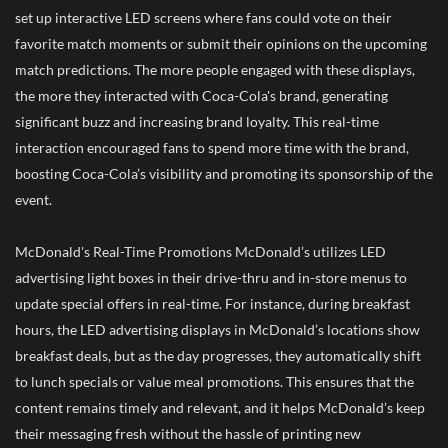
set up interactive LED screens where fans could vote on their
favorite match moments or submit their opinions on the upcoming
match predictions. The more people engaged with these displays,
the more they interacted with Coca-Cola's brand, generating
significant buzz and increasing brand loyalty. This real-time
interaction encouraged fans to spend more time with the brand,
boosting Coca-Cola’s visibility and promoting its sponsorship of the
event.
McDonald's Real-Time Promotions McDonald’s utilizes LED
advertising light boxes in their drive-thru and in-store menus to
update special offers in real-time. For instance, during breakfast
hours, the LED advertising displays in McDonald’s locations show
breakfast deals, but as the day progresses, they automatically shift
to lunch specials or value meal promotions. This ensures that the
content remains timely and relevant, and it helps McDonald’s keep
their messaging fresh without the hassle of printing new