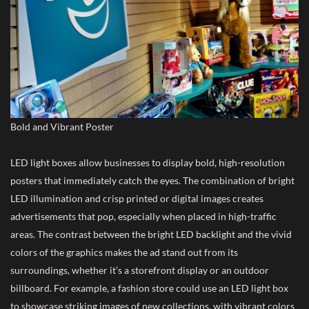
Bold and Vibrant Poster
LED light boxes allow businesses to display bold, high-resolution
posters that immediately catch the eyes. The combination of bright
LED illumination and crisp printed or digital images creates
advertisements that pop, especially when placed in high-traffic
areas. The contrast between the bright LED backlight and the vivid
colors of the graphics makes the ad stand out from its
surroundings, whether it’s a storefront display or an outdoor
billboard. For example, a fashion store could use an LED light box
to showcase striking images of new collections, with vibrant colors